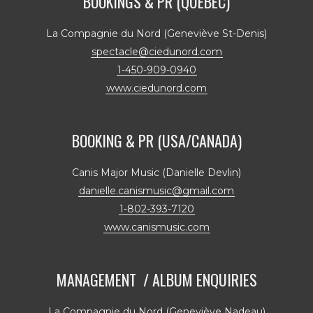
BOOKINGS & PR (QUÉBEC)
La Compagnie du Nord (Geneviève St-Denis)
spectacle@ciedunord.com
1-450-909-0940
www.ciedunord.com
BOOKING & PR (USA/CANADA)
Canis Major Music (Danielle Devlin)
danielle.canismusic@gmail.com
1-802-393-7120
www.canismusic.com
MANAGEMENT / ALBUM ENQUIRIES
La Compagnie du Nord (Geneviève Nadeau)