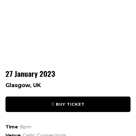
27 January 2023
Glasgow, UK
BUY TICKET
Time
: 8pm
Venue
: Celtic Connections