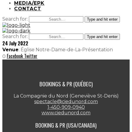
MEDIA/EPK
CONTACT
Search for:
Type and hit enter
Search for:
Type and hit enter
24 July 2022
Venue
: Église Notre-Dame-de-La-Présentation
Facebook
Twitter
0
BOOKINGS & PR (QUÉBEC)
La Compagnie du Nord (Geneviève St-Denis)
spectacle@ciedunord.com
1-450-909-0940
www.ciedunord.com
BOOKING & PR (USA/CANADA)