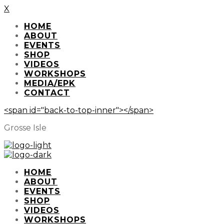
X
HOME
ABOUT
EVENTS
SHOP
VIDEOS
WORKSHOPS
MEDIA/EPK
CONTACT
<span id="back-to-top-inner"></span>
Grosse Isle
HOME
ABOUT
EVENTS
SHOP
VIDEOS
WORKSHOPS