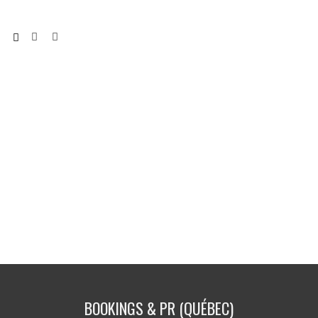
BOOKINGS & PR (QUÉBEC)