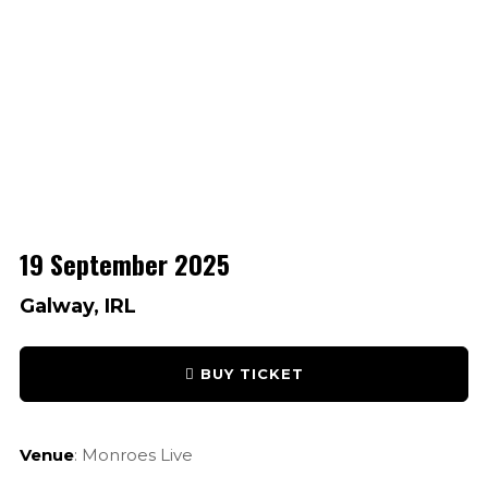
19 September 2025
Galway, IRL
BUY TICKET
Venue
: Monroes Live