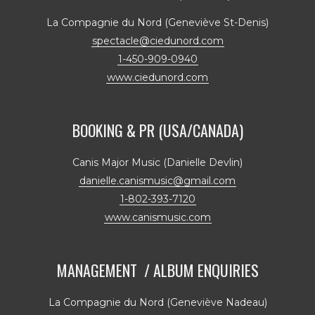
La Compagnie du Nord (Geneviève St-Denis)
spectacle@ciedunord.com
1-450-909-0940
www.ciedunord.com
BOOKING & PR (USA/CANADA)
Canis Major Music (Danielle Devlin)
danielle.canismusic@gmail.com
1-802-393-7120
www.canismusic.com
MANAGEMENT / ALBUM ENQUIRIES
La Compagnie du Nord (Geneviève Nadeau)