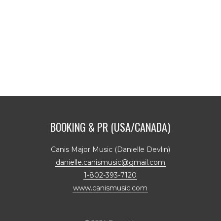
BOOKING & PR (USA/CANADA)
Canis Major Music (Danielle Devlin)
danielle.canismusic@gmail.com
1-802-393-7120
www.canismusic.com