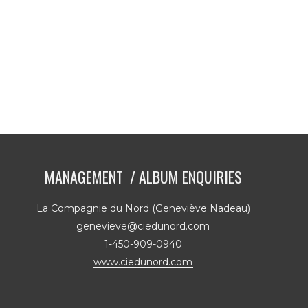
MANAGEMENT / ALBUM ENQUIRIES
La Compagnie du Nord (Geneviève Nadeau)
genevieve@ciedunord.com
1-450-909-0940
www.ciedunord.com