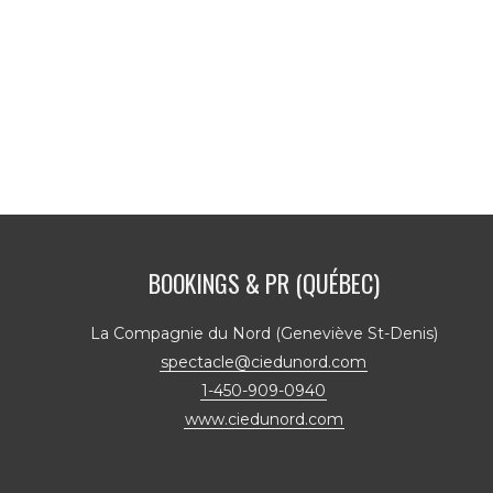
BOOKINGS & PR (QUÉBEC)
La Compagnie du Nord (Geneviève St-Denis)
spectacle@ciedunord.com
1-450-909-0940
www.ciedunord.com