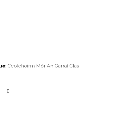
ue
: Ceolchoirm Mór An Garraí Glas