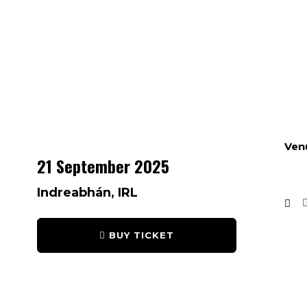
Ven
21 September 2025
Indreabhán, IRL
BUY TICKET