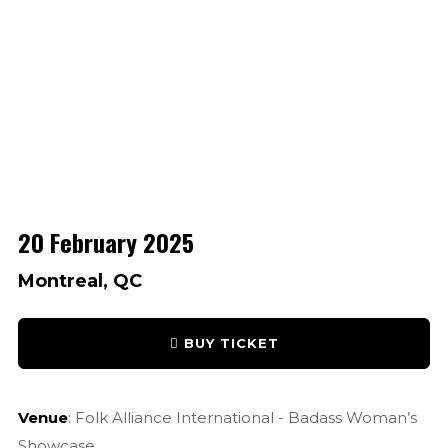
20 February 2025
Montreal, QC
BUY TICKET
Venue
: Folk Alliance International - Badass Woman’s
Showcase