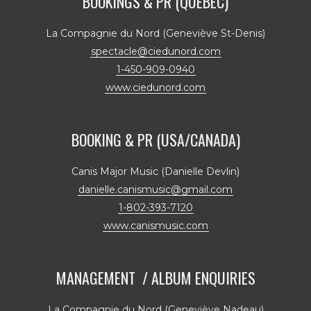
BOOKINGS & PR (QUÉBEC)
La Compagnie du Nord (Geneviève St-Denis)
spectacle@ciedunord.com
1-450-909-0940
www.ciedunord.com
BOOKING & PR (USA/CANADA)
Canis Major Music (Danielle Devlin)
danielle.canismusic@gmail.com
1-802-393-7120
www.canismusic.com
MANAGEMENT / ALBUM ENQUIRIES
La Compagnie du Nord (Geneviève Nadeau)