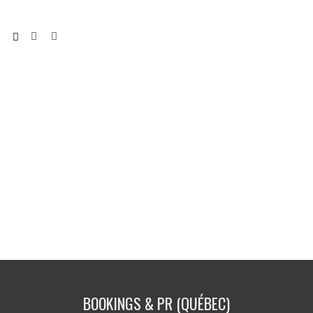
BOOKINGS & PR (QUÉBEC)