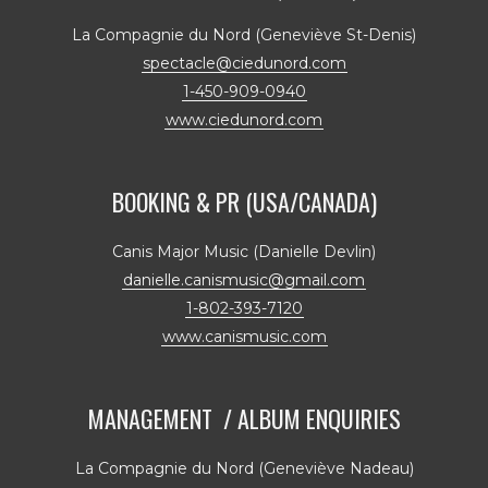
La Compagnie du Nord (Geneviève St-Denis)
spectacle@ciedunord.com
1-450-909-0940
www.ciedunord.com
BOOKING & PR (USA/CANADA)
Canis Major Music (Danielle Devlin)
danielle.canismusic@gmail.com
1-802-393-7120
www.canismusic.com
MANAGEMENT / ALBUM ENQUIRIES
La Compagnie du Nord (Geneviève Nadeau)