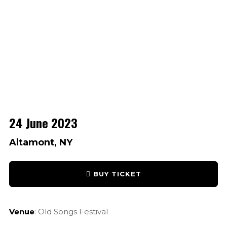
24 June 2023
Altamont, NY
BUY TICKET
Venue
: Old Songs Festival