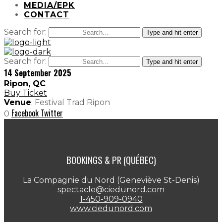
MEDIA/EPK
CONTACT
Search for:
Type and hit enter
Search for:
Type and hit enter
14 September 2025
Ripon, QC
Buy Ticket
Venue
: Festival Trad Ripon
Facebook
Twitter
0
BOOKINGS & PR (QUÉBEC)
La Compagnie du Nord (Geneviève St-Denis)
spectacle@ciedunord.com
1-450-909-0940
www.ciedunord.com