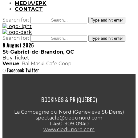
MEDIA/EPK
CONTACT
Search for:
Type and hit enter
Search for:
Type and hit enter
9 August 2026
St-Gabriel-de-Brandon, QC
Buy Ticket
Venue
: Bal Maski-Cafe Coop
Facebook
Twitter
0
BOOKINGS & PR (QUÉBEC)
La Compagnie du Nord (Geneviève St-Denis)
spectacle@ciedunord.com
1-450-909-0940
www.ciedunord.com