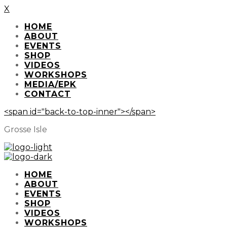
X
HOME
ABOUT
EVENTS
SHOP
VIDEOS
WORKSHOPS
MEDIA/EPK
CONTACT
<span id="back-to-top-inner"></span>
Grosse Isle
HOME
ABOUT
EVENTS
SHOP
VIDEOS
WORKSHOPS