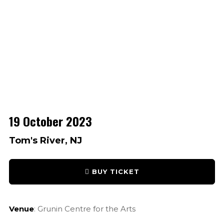
19 October 2023
Tom's River, NJ
BUY TICKET
Venue
: Grunin Centre for the Arts