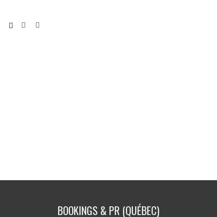
BOOKINGS & PR (QUÉBEC)