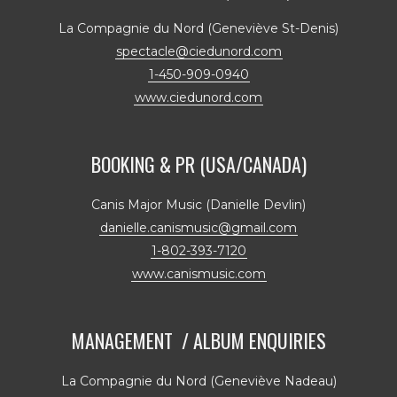
La Compagnie du Nord (Geneviève St-Denis)
spectacle@ciedunord.com
1-450-909-0940
www.ciedunord.com
BOOKING & PR (USA/CANADA)
Canis Major Music (Danielle Devlin)
danielle.canismusic@gmail.com
1-802-393-7120
www.canismusic.com
MANAGEMENT / ALBUM ENQUIRIES
La Compagnie du Nord (Geneviève Nadeau)